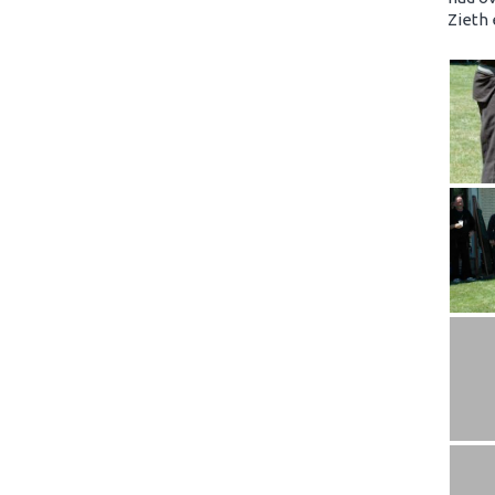
Zieth 