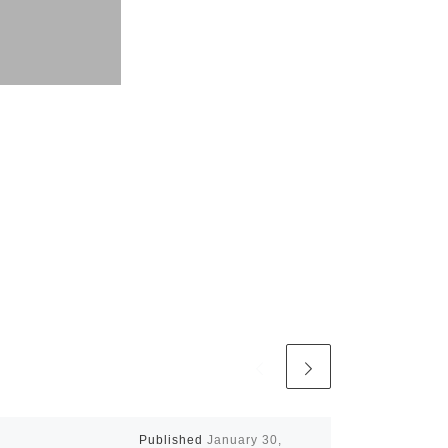
Published
January 30,