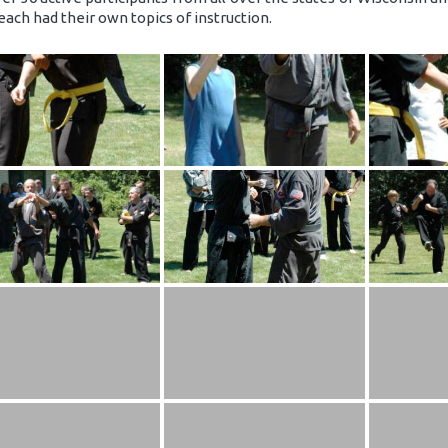
each had their own topics of instruction.