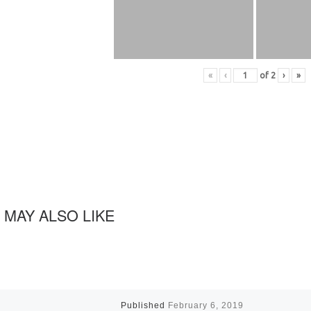
«
‹
of
2
›
»
 MAY ALSO LIKE
Published
February 6, 2019