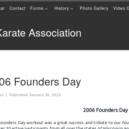
dar
Contact
Forms
History
Photo Gallery
Video G
arate Association
06 Founders Day
in
|
Published
January 30, 2019
2006 Founders Day
Founders Day workout was a great success and tribute to our fou
er 30 active participants from all over the states of Wisconsin and 