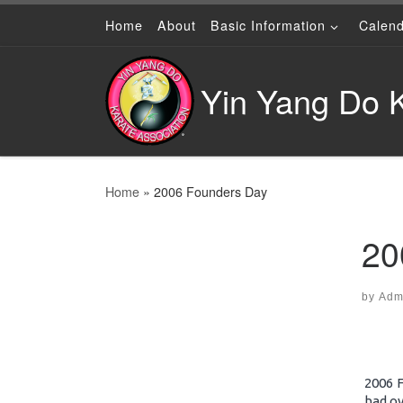
Home
About
Basic Information
Calen
Skip to content
Yin Yang Do K
Home
»
2006 Founders Day
20
by
Adm
2006 
had ov