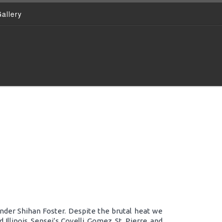
allery
nder Shihan Foster. Despite the brutal heat we
Illinois. Sensei’s Covelli, Gomez, St. Pierre, and