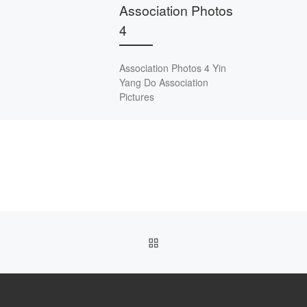
Association Photos
4
Association Photos 4 Yin
Yang Do Association
Pictures
BACK TO POST LIST