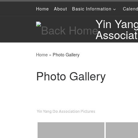
Home
About
Basic Information
Calen
Skip to content
Yin Yan
Associat
Home
»
Photo Gallery
Photo Gallery
Yin Yang Do Association Pictures