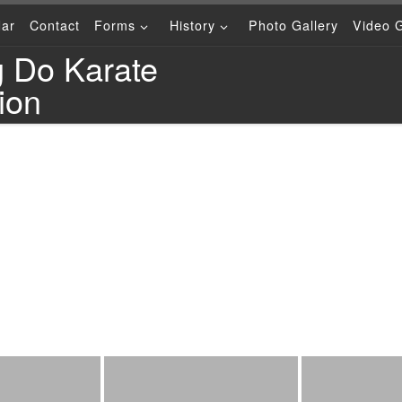
dar
Contact
Forms
History
Photo Gallery
Video G
g Do Karate
ion